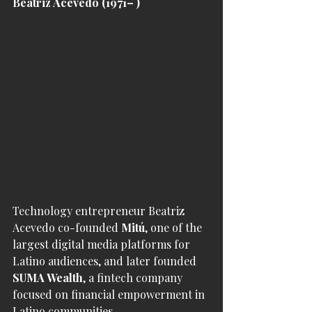
Beatriz Acevedo (1971– )
Technology entrepreneur Beatriz 
Acevedo co-founded 
Mitú
, one of the 
largest digital media platforms for 
Latino audiences, and later founded 
SUMA Wealth
, a fintech company 
focused on financial empowerment in 
Latino communities.