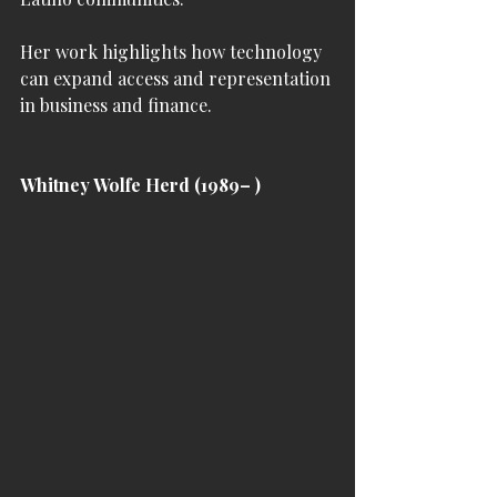
Her work highlights how technology 
can expand access and representation 
in business and finance.
Whitney Wolfe Herd (1989– )