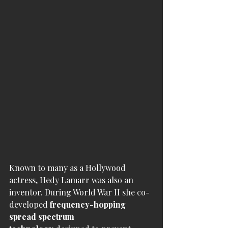
Known to many as a Hollywood 
actress, Hedy Lamarr was also an 
inventor. During World War II she co-
developed 
frequency-hopping 
spread spectrum 