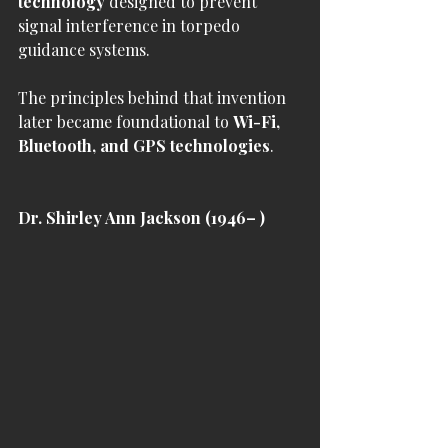
technology
 designed to prevent 
signal interference in torpedo 
guidance systems.
The principles behind that invention 
later became foundational to 
Wi-Fi, 
Bluetooth, and GPS technologies
.
Dr. Shirley Ann Jackson (1946– )