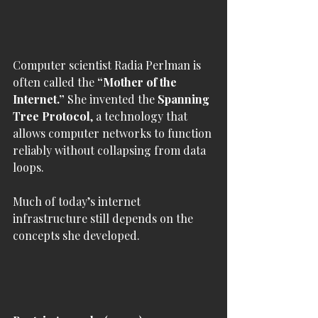
Computer scientist Radia Perlman is 
often called the 
“Mother of the 
Internet.”
 She invented the 
Spanning 
Tree Protocol
, a technology that 
allows computer networks to function 
reliably without collapsing from data 
loops.
Much of today’s internet 
infrastructure still depends on the 
concepts she developed.