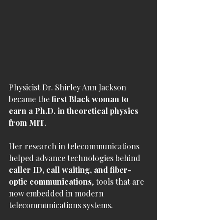
Physicist Dr. Shirley Ann Jackson 
became the 
first Black woman to 
earn a Ph.D. in theoretical physics 
from MIT
.
Her research in telecommunications 
helped advance technologies behind 
caller ID, call waiting, and fiber-
optic communications
, tools that are 
now embedded in modern 
telecommunications systems.