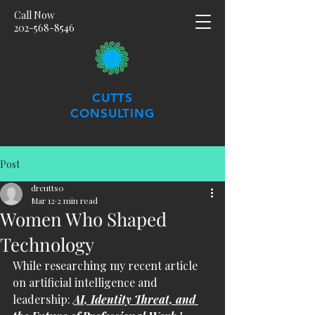
Call Now
202-568-8546
CUTTS
CONSULTING
Post
drcutts0
Mar 12
2 min read
Women Who Shaped
Technology
While researching my recent article 
on artificial intelligence and 
leadership: 
AI, Identity Threat, and 