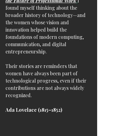
the Future of Professional Work
I 
found myself thinking about the 
broader history of technology—and 
the women whose vision and 
innovation helped build the 
foundations of modern computing, 
communication, and digital 
entrepreneurship.
Their stories are reminders that 
women have always been part of 
technological progress, even if their 
contributions are not always widely 
recognized.
Ada Lovelace (1815–1852)