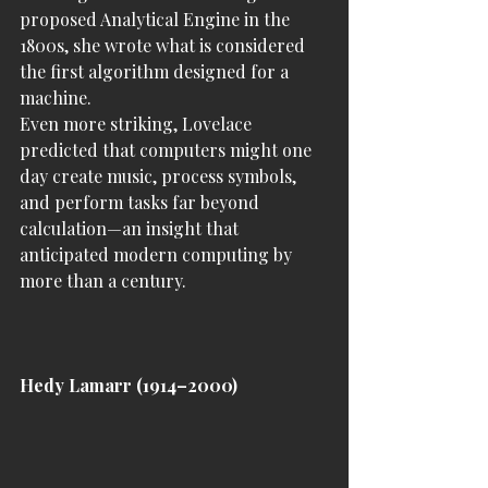
proposed Analytical Engine in the 
1800s, she wrote what is considered 
the first algorithm designed for a 
machine.
Even more striking, Lovelace 
predicted that computers might one 
day create music, process symbols, 
and perform tasks far beyond 
calculation—an insight that 
anticipated modern computing by 
more than a century.
Hedy Lamarr (1914–2000)