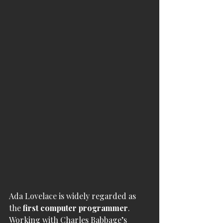
Ada Lovelace is widely regarded as 
the 
first computer programmer
. 
Working with Charles Babbage’s 