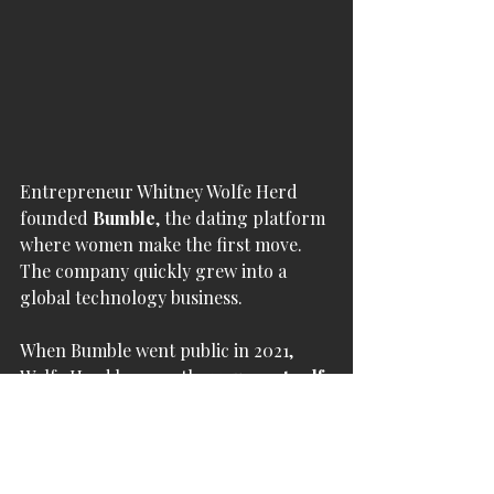
Entrepreneur Whitney Wolfe Herd 
founded 
Bumble
, the dating platform 
where women make the first move. 
The company quickly grew into a 
global technology business.
When Bumble went public in 2021, 
Wolfe Herd became the 
youngest self-
made female billionaire
 at the time.