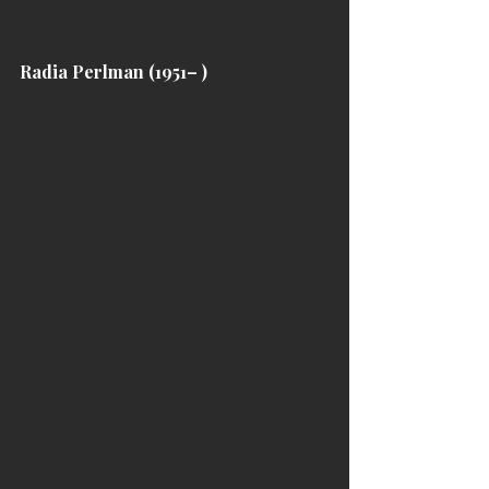
Radia Perlman (1951– )