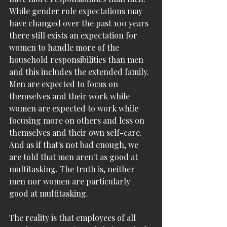
While gender role expectations may 
have changed over the past 100 years 
there still exists an expectation for 
women to handle more of the 
household responsibilities than men 
and this includes the extended family. 
Men are expected to focus on 
themselves and their work while 
women are expected to work while 
focusing more on others and less on 
themselves and their own self-care. 
And as if that's not bad enough, we 
are told that men aren't as good at 
multitasking. The truth is, neither 
men nor women are particularly 
good at multitasking.
The reality is that employees of all 