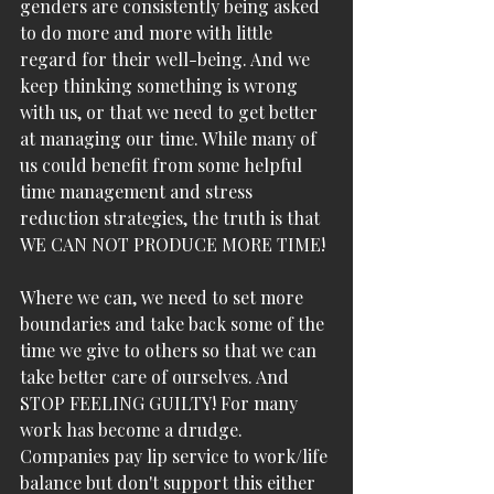
genders are consistently being asked 
to do more and more with little 
regard for their well-being. And we 
keep thinking something is wrong 
with us, or that we need to get better 
at managing our time. While many of 
us could benefit from some helpful 
time management and stress 
reduction strategies, the truth is that 
WE CAN NOT PRODUCE MORE TIME! 
Where we can, we need to set more 
boundaries and take back some of the 
time we give to others so that we can 
take better care of ourselves. And 
STOP FEELING GUILTY! For many 
work has become a drudge. 
Companies pay lip service to work/life 
balance but don't support this either 