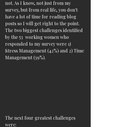
not. As I know, not just from my 
survey, but from real life, you don't 
have a lot of time for reading blog 
posts so I will get right to the point. 
The two biggest challenges identified 
by the 53  working women who 
responded to my survey were 1) 
Stress Management (42%) and 2) Time 
Management (39%). 
The next four greatest challenges 
were: