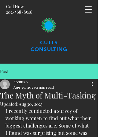
Call Now
202-568-8546
CUTTS
CONSULTING
Post
drcutts0
Aug 29, 2023
2 min read
The Myth of Multi-Tasking
Updated:
Aug 30, 2023
I recently conducted a survey of 
working women to find out what their 
biggest challenges are. Some of what 
I found was surprising but some was 