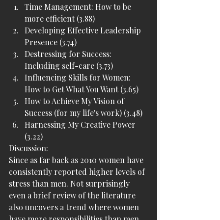
Time Management: How to be 
more efficient (3.88)
Developing Effective Leadership 
Presence (3.74)
Destressing for Success: 
Including self-care (3.73)
Influencing Skills for Women: 
How to Get What You Want (3.65)
How to Achieve My Vision of 
Success (for my life's work) (3.48)
Harnessing My Creative Power 
(3.22)
Discussion:
Since as far back as 2010 women have 
consistently reported higher levels of 
stress than men. Not surprisingly 
even a brief review of the literature 
also uncovers a trend where women 
have more responsibilities than men. 