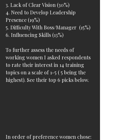
3. Lack of Clear Vision (30%)
4. Need to Develop Leadership 
Presence (19%)
5. Difficulty With Boss/Manager  (15%)
6. Influencing Skills (13%)
To further assess the needs of 
working women I asked respondents 
to rate their interest in 14 training 
topics on a scale of 1-5 ( 5 being the 
highest). See their top 6 picks below.
In order of preference women chose: