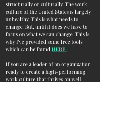
structurally or culturally. The work 
culture of the United States is largely 
unhealthy. This is what needs to 
change. But, until it does we have to 
focus on what we can change. This is 
why I've provided some free tools 
which can be found 
HERE.
If you are a leader of an organization 
ready to create a high-performing 
work culture that thrives on well-
being please drop me a line at 
dr.cutts@cuttsconsulting.com
 I'm 
happy to discuss how. 