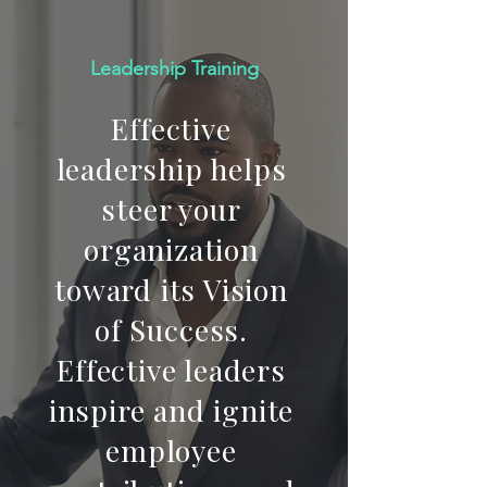
Leadership Training
Effective
leadership helps
steer your
organization
toward its Vision
of Success.
Effective leaders
inspire and ignite
employee