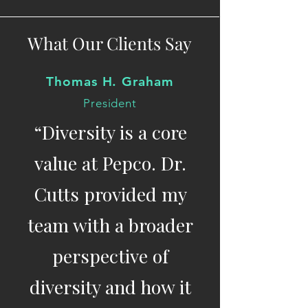
What Our Clients Say
Thomas H. Graham
President
“Diversity is a core
value at Pepco. Dr.
Cutts provided my
team with a broader
perspective of
diversity and how it