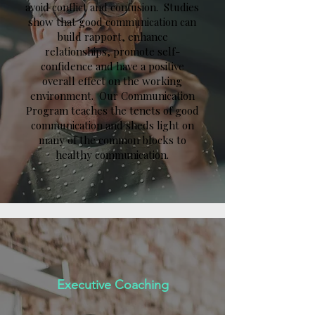
avoid conflict and confusion. Studies
show that good communication can
build rapport, enhance
relationships, promote self-
confidence and have a positive
overall effect on the working
environment. Our Communication
Program teaches the tenets of good
communication and sheds light on
many of the common blocks to
healthy communication.
Executive Coaching