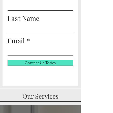
Last Name
Email
Contact Us Today
Our Services