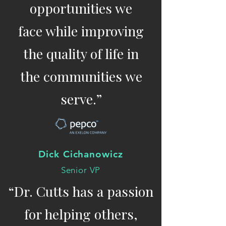
opportunities we
face while improving
the quality of life in
the communities we
serve.”
Dick Cichanowicz
Senior VP
“Dr. Cutts has a passion
for helping others,