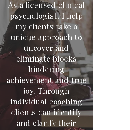
As a licensed clinical
psychologist, I help
my clients take a
unique approach to
uncover and
eliminate blocks
hindering
achievement and true
joy. Through
individual coaching
clients can identify
and clarify their