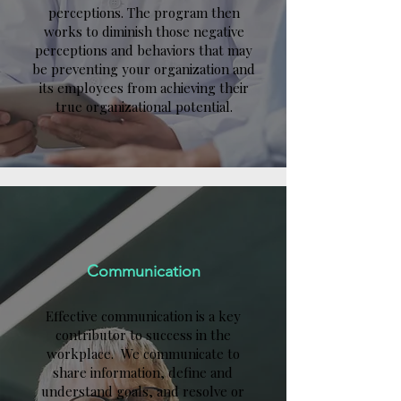
perceptions. The program then
works to diminish those negative
perceptions and behaviors that may
be preventing your organization and
its employees from achieving their
true organizational potential.
Communication
Effective communication is a key
contributor to success in the
workplace. We communicate to
share information, define and
understand goals, and resolve or