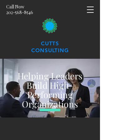
Call Now
202-568-8546
CUTTS
CONSULTING
Helping Leaders
Build High-
Performing
Organizations