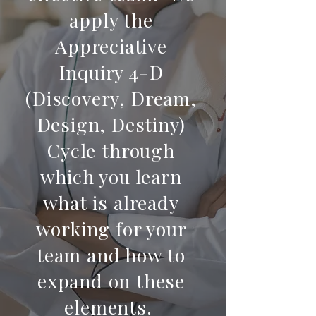
apply the
Appreciative
Inquiry 4-D
(Discovery, Dream,
Design, Destiny)
Cycle through
which you learn
what is already
working for your
team and how to
expand on these
elements.