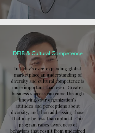
DEIB & Cultural Competence
In today's ever-expanding global
marketplace an understanding of
diversity and cultural competence is
more important than ever. Greater
business success can come through
knowing your organization’s
attitudes and perceptions about
diversity, and then addressing those
that may be less than optimal. Our
program raises awareness of
behaviors that result from undesired