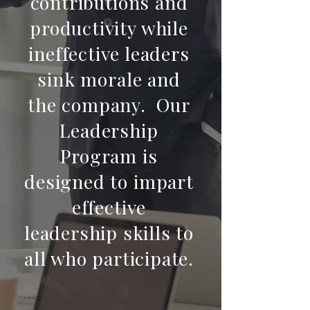
contributions and
productivity while
ineffective leaders
sink morale and
the company. Our
Leadership
Program is
designed to impart
effective
leadership skills to
all who participate.