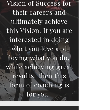
Vision of Success for
their careers and
ultimately achieve
this Vision. If you are
interested in doing
what you love and
loving what you do,
while achieving great
results, then this
form of coaching is
for you.