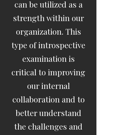
can be utilized as a
strength within our
organization. This
type of introspective
examination is
critical to improving
our internal
collaboration and to
better understand
the challenges and