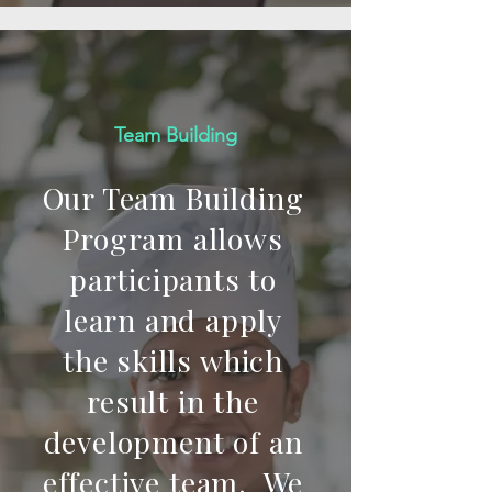
Team Building
Our Team Building
Program allows
participants to
learn and apply
the skills which
result in the
development of an
effective team. We