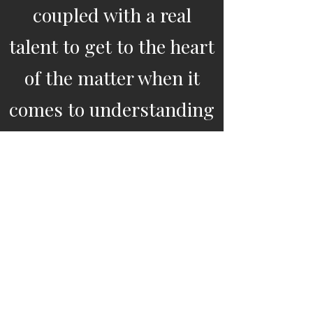
coupled with a real
talent to get to the heart
of the matter when it
comes to understanding
a company's "people"
challenges and
communicating practical
solutions. She provides a
unique blend of
psychology, well-being