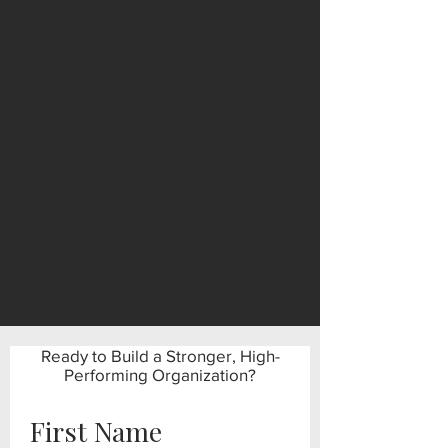
Ready to Build a Stronger, High-
Performing Organization?
First Name